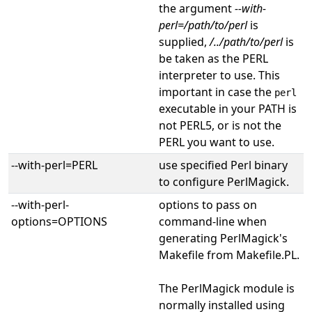
the argument
--with-
perl=/path/to/perl
is
supplied,
/../path/to/perl
is
be taken as the PERL
interpreter to use. This
important in case the
perl
executable in your PATH is
not PERL5, or is not the
PERL you want to use.
--with-perl=PERL
use specified Perl binary
to configure PerlMagick.
--with-perl-
options to pass on
options=OPTIONS
command-line when
generating PerlMagick's
Makefile from Makefile.PL.
The PerlMagick module is
normally installed using