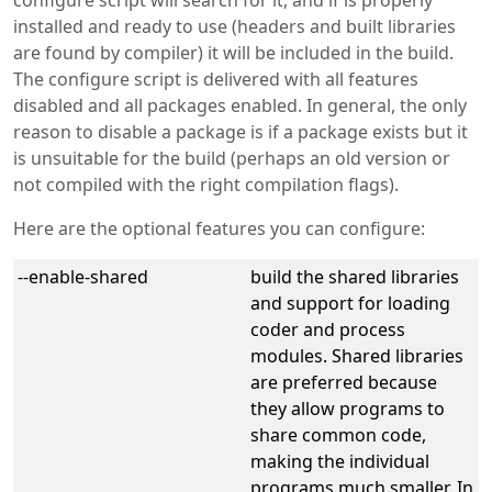
configure script will search for it, and if is properly
installed and ready to use (headers and built libraries
are found by compiler) it will be included in the build.
The configure script is delivered with all features
disabled and all packages enabled. In general, the only
reason to disable a package is if a package exists but it
is unsuitable for the build (perhaps an old version or
not compiled with the right compilation flags).
Here are the optional features you can configure:
--enable-shared
build the shared libraries
and support for loading
coder and process
modules. Shared libraries
are preferred because
they allow programs to
share common code,
making the individual
programs much smaller. In