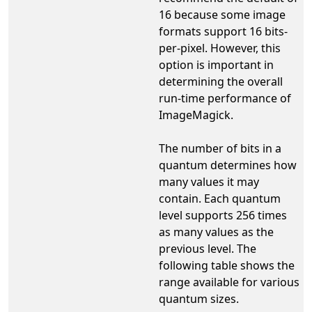
16 because some image
formats support 16 bits-
per-pixel. However, this
option is important in
determining the overall
run-time performance of
ImageMagick.
The number of bits in a
quantum determines how
many values it may
contain. Each quantum
level supports 256 times
as many values as the
previous level. The
following table shows the
range available for various
quantum sizes.