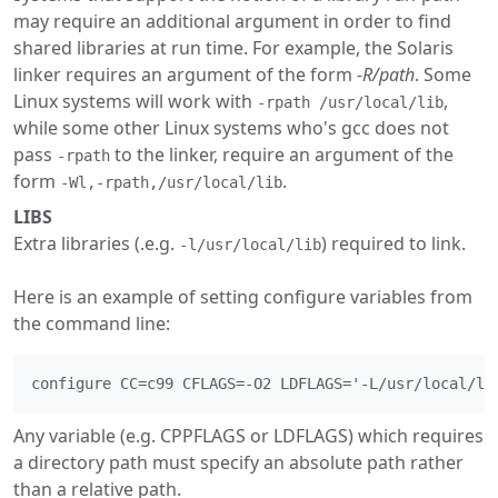
may require an additional argument in order to find
shared libraries at run time. For example, the Solaris
linker requires an argument of the form
-R/path
. Some
Linux systems will work with
,
-rpath /usr/local/lib
while some other Linux systems who's gcc does not
pass
to the linker, require an argument of the
-rpath
form
.
-Wl,-rpath,/usr/local/lib
LIBS
Extra libraries (.e.g.
) required to link.
-l/usr/local/lib
Here is an example of setting configure variables from
the command line:
Any variable (e.g. CPPFLAGS or LDFLAGS) which requires
a directory path must specify an absolute path rather
than a relative path.