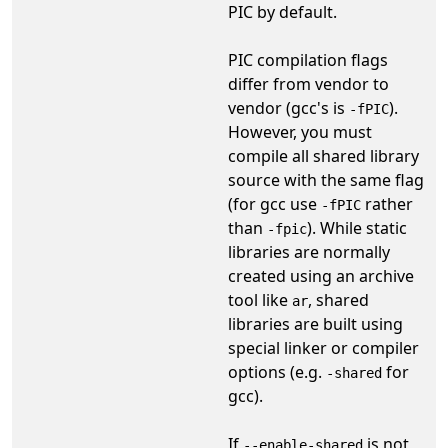
PIC by default.
PIC compilation flags
differ from vendor to
vendor (gcc's is
).
-fPIC
However, you must
compile all shared library
source with the same flag
(for gcc use
rather
-fPIC
than
). While static
-fpic
libraries are normally
created using an archive
tool like
, shared
ar
libraries are built using
special linker or compiler
options (e.g.
for
-shared
gcc).
If
is not
--enable-shared