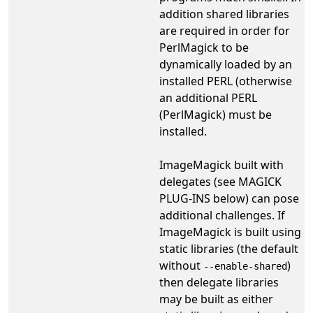
addition shared libraries
are required in order for
PerlMagick to be
dynamically loaded by an
installed PERL (otherwise
an additional PERL
(PerlMagick) must be
installed.
ImageMagick built with
delegates (see MAGICK
PLUG-INS below) can pose
additional challenges. If
ImageMagick is built using
static libraries (the default
without
)
--enable-shared
then delegate libraries
may be built as either