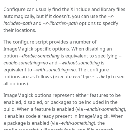
Configure can usually find the X include and library files
automagically, but if it doesn't, you can use the
--x-
includes=path
and
--x-libraries=path
options to specify
their locations.
The configure script provides a number of
ImageMagick specific options. When disabling an
option
--disable-something
is equivalent to specifying
--
enable-something=no
and
--without-something
is
equivalent to
--with-something=no
. The configure
options are as follows (execute
to see
configure --help
all options).
ImageMagick options represent either features to be
enabled, disabled, or packages to be included in the
build. When a feature is enabled (via
--enable-something
),
it enables code already present in ImageMagick. When
a package is enabled (via
--with-something
), the