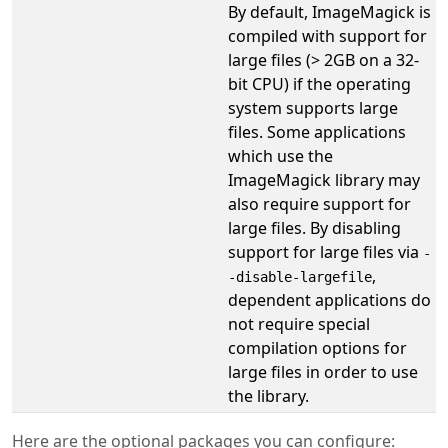
By default, ImageMagick is
compiled with support for
large files (> 2GB on a 32-
bit CPU) if the operating
system supports large
files. Some applications
which use the
ImageMagick library may
also require support for
large files. By disabling
support for large files via
-
,
-disable-largefile
dependent applications do
not require special
compilation options for
large files in order to use
the library.
Here are the optional packages you can configure: