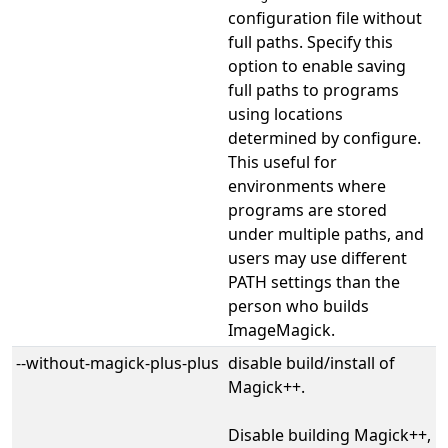
configuration file without
full paths. Specify this
option to enable saving
full paths to programs
using locations
determined by configure.
This useful for
environments where
programs are stored
under multiple paths, and
users may use different
PATH settings than the
person who builds
ImageMagick.
--without-magick-plus-plus
disable build/install of
Magick++.
Disable building Magick++,