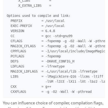
      X_LIBS          =

      X_EXTRA_LIBS    =

Options used to compile and link:

  PREFIX          = /usr/local

  EXEC-PREFIX     = /usr/local

  VERSION         = 6.4.8

  CC              = gcc -std=gnu99

  CFLAGS          = -fopenmp -g -O2 -Wall -W -pthread
  MAGICK_CFLAGS   = -fopenmp -g -O2 -Wall -W -pthread
  CPPFLAGS        = -I/usr/local/include/ImageMagick

  PCFLAGS         = -fopenmp

  DEFS            = -DHAVE_CONFIG_H

  LDFLAGS         = -lfreetype

  MAGICK_LDFLAGS  = -L/usr/local/lib -lfreetype

  LIBS            = -lMagickCore-Q16 -llcms -ltiff -l
                    -lSM -lICE -lX11 -lXt -lbz2 -lz -
  CXX             = g++

You can influence choice of compiler, compilation flags,