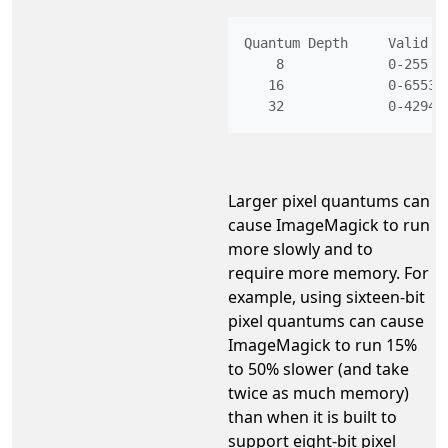
Quantum Depth     Valid R
    8             0-255   
   16             0-65535 
Larger pixel quantums can
cause ImageMagick to run
more slowly and to
require more memory. For
example, using sixteen-bit
pixel quantums can cause
ImageMagick to run 15%
to 50% slower (and take
twice as much memory)
than when it is built to
support eight-bit pixel