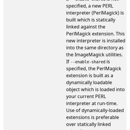
specified, a new PERL
interpreter (PerlMagick) is
built which is statically
linked against the
PerlMagick extension. This
new interpreter is installed
into the same directory as
the ImageMagick utilities.
If
is
--enable-shared
specified, the PerlMagick
extension is built as a
dynamically loadable
object which is loaded into
your current PERL
interpreter at run-time.
Use of dynamically-loaded
extensions is preferable
over statically linked