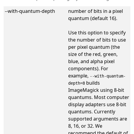
--with-quantum-depth
number of bits in a pixel
quantum (default 16).
Use this option to specify
the number of bits to use
per pixel quantum (the
size of the red, green,
blue, and alpha pixel
components). For
example,
--with-quantum-
builds
depth=8
ImageMagick using 8-bit
quantums. Most computer
display adapters use 8-bit
quantums. Currently
supported arguments are
8, 16, or 32. We
recommend the default of