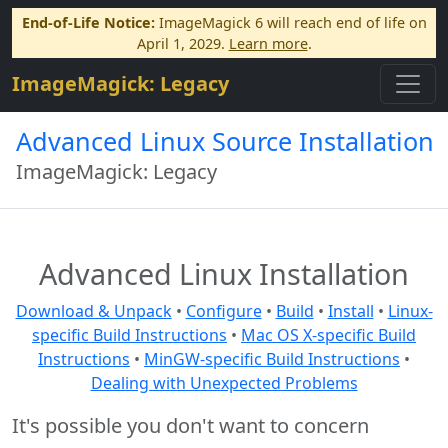
End-of-Life Notice:
ImageMagick 6 will reach end of life on
April 1, 2029.
Learn more
.
ImageMagick: Legacy
Advanced Linux Source Installation
ImageMagick: Legacy
Advanced Linux Installation
Download & Unpack
•
Configure
•
Build
•
Install
•
Linux-
specific Build Instructions
•
Mac OS X-specific Build
Instructions
•
MinGW-specific Build Instructions
•
Dealing with Unexpected Problems
It's possible you don't want to concern