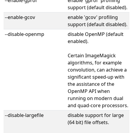
--enable-gprof
enable 'gprof' profiling
support (default disabled).
--enable-gcov
enable 'gcov' profiling
support (default disabled).
--disable-openmp
disable OpenMP (default
enabled).
Certain ImageMagick
algorithms, for example
convolution, can achieve a
significant speed-up with
the assistance of the
OpenMP API when
running on modern dual
and quad-core processors.
--disable-largefile
disable support for large
(64 bit) file offsets.