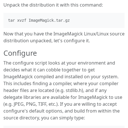
Unpack the distribution it with this command:
Now that you have the ImageMagick Linux/Linux source
distribution unpacked, let's configure it.
Configure
The configure script looks at your environment and
decides what it can cobble together to get
ImageMagick compiled and installed on your system.
This includes finding a compiler, where your compiler
header files are located (e.g. stdlib.h), and if any
delegate libraries are available for ImageMagick to use
(e.g. JPEG, PNG, TIFF, etc.). If you are willing to accept
configure's default options, and build from within the
source directory, you can simply type: