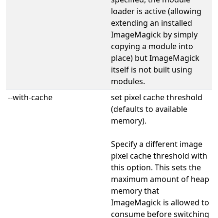
loader is active (allowing
extending an installed
ImageMagick by simply
copying a module into
place) but ImageMagick
itself is not built using
modules.
--with-cache
set pixel cache threshold
(defaults to available
memory).
Specify a different image
pixel cache threshold with
this option. This sets the
maximum amount of heap
memory that
ImageMagick is allowed to
consume before switching