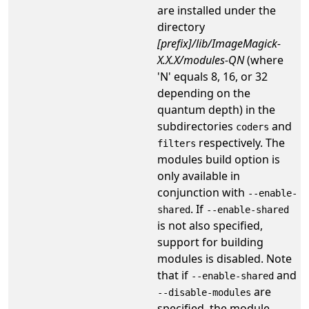
are installed under the
directory
[prefix]/lib/ImageMagick-
X.X.X/modules-QN
(where
'N' equals 8, 16, or 32
depending on the
quantum depth) in the
subdirectories
and
coders
respectively. The
filters
modules build option is
only available in
conjunction with
--enable-
. If
shared
--enable-shared
is not also specified,
support for building
modules is disabled. Note
that if
and
--enable-shared
are
--disable-modules
specified, the module