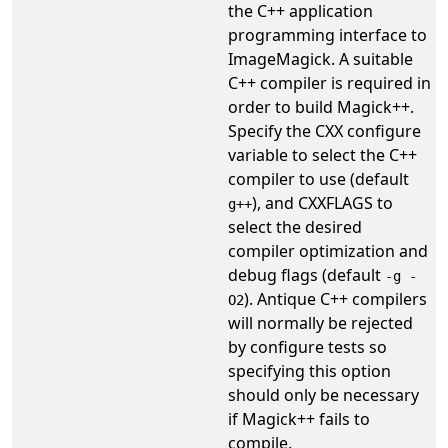
the C++ application
programming interface to
ImageMagick. A suitable
C++ compiler is required in
order to build Magick++.
Specify the CXX configure
variable to select the C++
compiler to use (default
), and CXXFLAGS to
g++
select the desired
compiler optimization and
debug flags (default
-g -
). Antique C++ compilers
O2
will normally be rejected
by configure tests so
specifying this option
should only be necessary
if Magick++ fails to
compile.