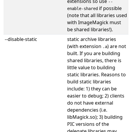
extensions so use
--
if possible
enable-shared
(note that all libraries used
with ImageMagick must
be shared libraries!).
--disable-static
static archive libraries
(with extension
) are not
.a
built. If you are building
shared libraries, there is
little value to building
static libraries. Reasons to
build static libraries
include: 1) they can be
easier to debug; 2) clients
do not have external
dependencies (i.e.
libMagick.so); 3) building
PIC versions of the
delegate libraries may