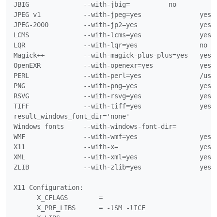
JBIG              --with-jbig=		no

JPEG v1           --with-jpeg=yes		yes

JPEG-2000         --with-jp2=yes		yes

LCMS              --with-lcms=yes		yes

LQR               --with-lqr=yes		no

Magick++          --with-magick-plus-plus=yes	yes

OpenEXR           --with-openexr=yes		yes

PERL              --with-perl=yes		/usr/bin/perl

PNG               --with-png=yes		yes

RSVG              --with-rsvg=yes		yes

TIFF              --with-tiff=yes		yes

result_windows_font_dir='none'

Windows fonts     --with-windows-font-dir=

WMF               --with-wmf=yes		yes

X11               --with-x=			yes

XML               --with-xml=yes		yes

ZLIB              --with-zlib=yes		yes

X11 Configuration:

      X_CFLAGS        =

      X_PRE_LIBS      = -lSM -lICE
