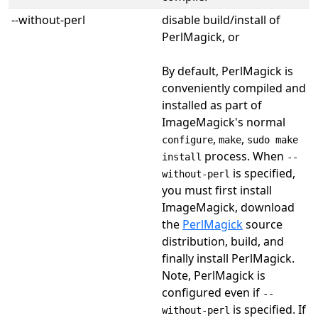
--without-perl
disable build/install of
PerlMagick, or
By default, PerlMagick is
conveniently compiled and
installed as part of
ImageMagick's normal
,
,
configure
make
sudo make
process. When
install
--
is specified,
without-perl
you must first install
ImageMagick, download
the
PerlMagick
source
distribution, build, and
finally install PerlMagick.
Note, PerlMagick is
configured even if
--
is specified. If
without-perl