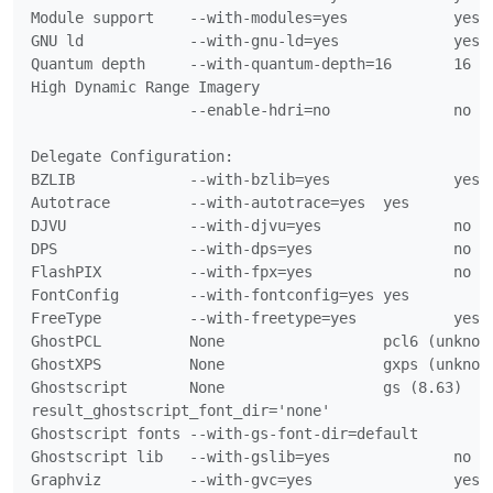
Module support    --with-modules=yes		yes

GNU ld            --with-gnu-ld=yes		yes

Quantum depth     --with-quantum-depth=16	16

High Dynamic Range Imagery

                  --enable-hdri=no		no

Delegate Configuration:

BZLIB             --with-bzlib=yes		yes

Autotrace         --with-autotrace=yes	yes

DJVU              --with-djvu=yes		no

DPS               --with-dps=yes		no

FlashPIX          --with-fpx=yes		no

FontConfig        --with-fontconfig=yes	yes

FreeType          --with-freetype=yes		yes

GhostPCL          None			pcl6 (unknown)

GhostXPS          None			gxps (unknown)

Ghostscript       None			gs (8.63)

result_ghostscript_font_dir='none'

Ghostscript fonts --with-gs-font-dir=default

Ghostscript lib   --with-gslib=yes		no (failed tests)

Graphviz          --with-gvc=yes		yes
