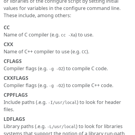
or libraries of the configure script by setting initial
values for variables in the configure command line.
These include, among others:
CC
Name of C compiler (e.g.
) to use.
cc -Xa
CXX
Name of C++ compiler to use (e.g.
).
CC
CFLAGS
Compiler flags (e.g.
) to compile C code.
-g -O2
CXXFLAGS
Compiler flags (e.g.
) to compile C++ code.
-g -O2
CPPFLAGS
Include paths (.e.g.
) to look for header
-I/usr/local
files.
LDFLAGS
Library paths (.e.g.
) to look for libraries
-L/usr/local
systems that support the notion of a library run-path