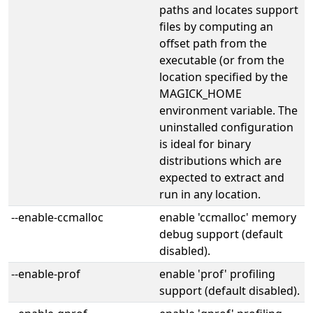
paths and locates support
files by computing an
offset path from the
executable (or from the
location specified by the
MAGICK_HOME
environment variable. The
uninstalled configuration
is ideal for binary
distributions which are
expected to extract and
run in any location.
--enable-ccmalloc
enable 'ccmalloc' memory
debug support (default
disabled).
--enable-prof
enable 'prof' profiling
support (default disabled).