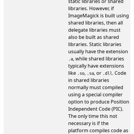
static libraries or shared
libraries. However, if
ImageMagick is built using
shared libraries, then all
delegate libraries must
also be built as shared
libraries. Static libraries
usually have the extension
, while shared libraries
.a
typically have extensions
like
,
, or
. Code
.so
.sa
.dll
in shared libraries
normally must compiled
using a special compiler
option to produce Position
Independent Code (PIC).
The only time this not
necessary is if the
platform compiles code as