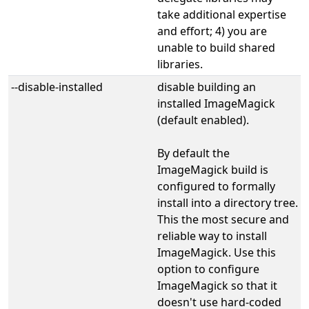
take additional expertise
and effort; 4) you are
unable to build shared
libraries.
--disable-installed
disable building an
installed ImageMagick
(default enabled).
By default the
ImageMagick build is
configured to formally
install into a directory tree.
This the most secure and
reliable way to install
ImageMagick. Use this
option to configure
ImageMagick so that it
doesn't use hard-coded