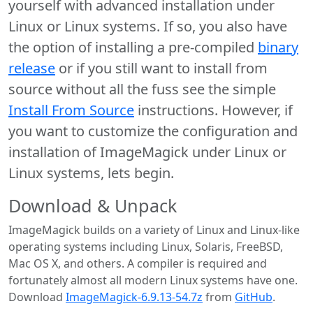
yourself with advanced installation under
Linux or Linux systems. If so, you also have
the option of installing a pre-compiled
binary
release
or if you still want to install from
source without all the fuss see the simple
Install From Source
instructions. However, if
you want to customize the configuration and
installation of ImageMagick under Linux or
Linux systems, lets begin.
Download & Unpack
ImageMagick builds on a variety of Linux and Linux-like
operating systems including Linux, Solaris, FreeBSD,
Mac OS X, and others. A compiler is required and
fortunately almost all modern Linux systems have one.
Download
ImageMagick-6.9.13-54.7z
from
GitHub
.