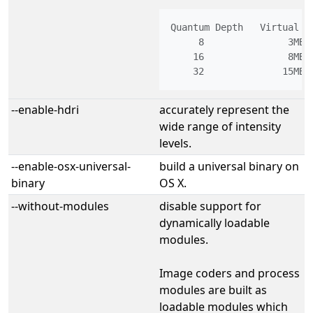
Quantum Depth   Virtual Me
     8               3MB

    16               8MB

--enable-hdri
accurately represent the
wide range of intensity
levels.
--enable-osx-universal-
build a universal binary on
binary
OS X.
--without-modules
disable support for
dynamically loadable
modules.
Image coders and process
modules are built as
loadable modules which