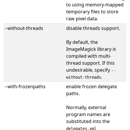
to using memory-mapped
temporary files to store
raw pixel data.
--without-threads
disable threads support.
By default, the
ImageMagick library is
compiled with multi-
thread support. If this
undesirable, specify
--
.
without-threads
--with-frozenpaths
enable frozen delegate
paths.
Normally, external
program names are
substituted into the
delegates.xml