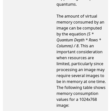
quantums.
The amount of virtual
memory consumed by an
image can be computed
by the equation
(5 *
Quantum Depth * Rows *
Columns) / 8
. This an
important consideration
when resources are
limited, particularly since
processing an image may
require several images to
be in memory at one time.
The following table shows
memory consumption
values for a 1024x768
image: