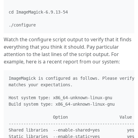
cd ImageMagick-6.9.13-54

./configure
Watch the configure script output to verify that it finds
everything that you think it should. Pay particular
attention to the last lines of the script output. For
example, here is a recent report from our system:
ImageMagick is configured as follows. Please verify t
matches your expectations.

Host system type: x86_64-unknown-linux-gnu

Build system type: x86_64-unknown-linux-gnu

                  Option                     Value

-----------------------------------------------------
Shared libraries  --enable-shared=yes		yes

Static libraries  --enable-static=yes		yes
