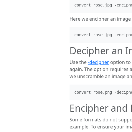
Here we encipher an image 
Decipher an 
Use the
-decipher
option to 
again. The option requires 
we unscramble an image and 
Encipher and 
Some formats do not support
example. To ensure your ima