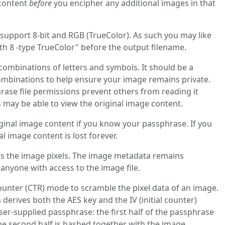
 content
before
you encipher any additional images in that
upport 8-bit and RGB (TrueColor). As such you may like
th 8 -type TrueColor" before the output filename.
ombinations of letters and symbols. It should be a
mbinations to help ensure your image remains private.
ase file permissions prevent others from reading it
may be able to view the original image content.
iginal image content if you know your passphrase. If you
nal image content is lost forever.
 the image pixels. The image metadata remains
nyone with access to the image file.
unter (CTR) mode to scramble the pixel data of an image.
erives both the AES key and the IV (initial counter)
ser‑supplied passphrase: the first half of the passphrase
e second half is hashed together with the image