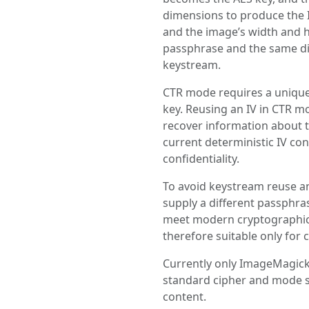
dimensions to produce the I
and the image’s width and h
passphrase and the same d
keystream.
CTR mode requires a unique
key. Reusing an IV in CTR m
recover information about th
current deterministic IV co
confidentiality.
To avoid keystream reuse an
supply a different passphras
meet modern cryptographic 
therefore suitable only for 
Currently only ImageMagick
standard cipher and mode 
content.