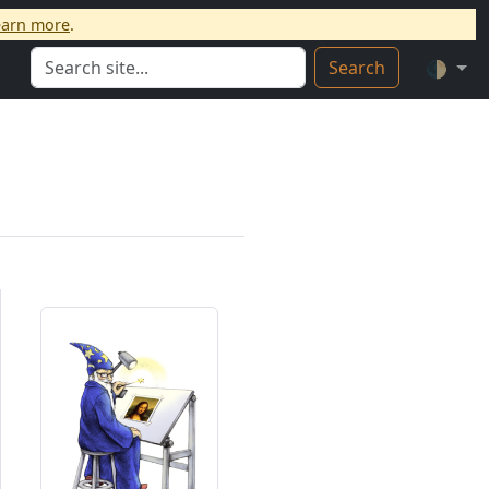
earn more
.
Search
🌓