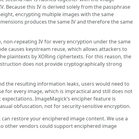
V. Because this IV is derived solely from the passphrase
eight, encrypting multiple images with the same
imensions produces the same IV and therefore the same
, non‑repeating IV for every encryption under the same
ode causes keystream reuse, which allows attackers to
e plaintexts by XORing ciphertexts. For this reason, the
nstruction does not provide cryptographically strong
d the resulting information leaks, users would need to
e for every image, which is impractical and still does not
expectations. ImageMagick’s encipher feature is
casual obfuscation, not for security‑sensitive encryption.
 can restore your enciphered image content. We use a
so other vendors could support enciphered image