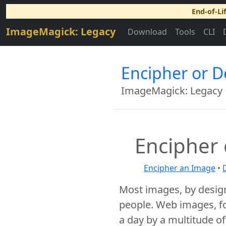
End-of-Li
ImageMagick: Legacy
Download
Tools
CLI
Encipher or 
ImageMagick: Legacy
Encipher
Encipher an Image
•
Most images, by desig
people. Web images, f
a day by a multitude o