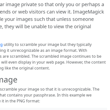
ar image private so that only you or perhaps a
iends or web visitors can view it. ImageMagick
le your images such that unless someone
 they will be unable to view the original
ng
utility to scramble your image but they typically
king it unrecognizable as an image format. With
ls are scrambled. The scrambled image continues to be
will even display in your web page. However, the content
g like the original content.
Image
scramble your image so that it is unrecognizable. The
that contains your passphrase. In this example we
it in the PNG format: