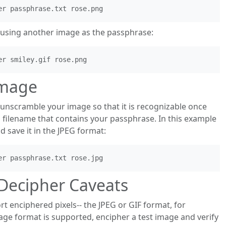
using another image as the passphrase:
Image
unscramble your image so that it is recognizable once
a filename that contains your passphrase. In this example
save it in the JPEG format:
Decipher Caveats
 enciphered pixels-- the JPEG or GIF format, for
ge format is supported, encipher a test image and verify