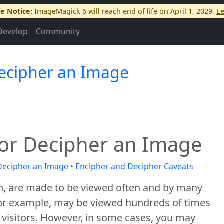
fe Notice:
ImageMagick 6 will reach end of life on April 1, 2029.
L
Develop
Community
Decipher an Image
 or Decipher an Image
Decipher an Image
•
Encipher and Decipher Caveats
n, are made to be viewed often and by many
or example, may be viewed hundreds of times
f visitors. However, in some cases, you may