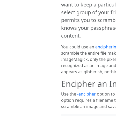
want to keep a particul
select group of your fr
permits you to scramb
knows your passphrase,
content.
You could use an
encipheri
scramble the entire file ma
ImageMagick, only the pixe
recognized as an image and 
appears as gibberish, nothin
Encipher an 
Use the
-encipher
option to 
option requires a filename 
scramble an image and save 