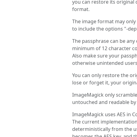
you can restore its original
format.
The image format may only s
to include the options "-dep
The passphrase can be any c
minimum of 12 character co
Also make sure your passphr
otherwise unintended users 
You can only restore the or
lose or forget it, your origi
ImageMagick only scrambles
untouched and readable by a
ImageMagick uses AES in Co
The current implementation d
deterministically from the u
becomes the AES key, and th