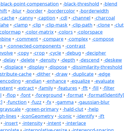
-black-point-compensation
•
-black-threshold
•
-blend
hift
•
-blur
•
-border
•
-bordercolor
•
-borderwidth
-cache
•
-canny
•
-caption
•
-cdl
•
-channel
•
-charcoal
lahe
•
-clamp
•
-clip
•
-clip-mask
•
-clip-path
•
-clone
•
-clut
-colormap
•
-color-matrix
•
-colors
•
-colorspace
mbine
•
-comment
•
-compare
•
-complex
•
-compose
ss
•
-connected-components
•
-contrast
nvolve
•
-copy
•
-crop
•
-cycle
•
-debug
•
-decipher
•
-delay
•
-delete
•
-density
•
-depth
•
-descend
•
-deskew
•
-displace
•
-display
•
-dispose
•
-dissimilarity-threshold
istribute-cache
•
-dither
•
-draw
•
-duplicate
•
-edge
-encoding
•
-endian
•
-enhance
•
-equalize
•
-evaluate
extent
•
-extract
•
-family
•
-features
•
-fft
•
-fill
•
-filter
l
•
-flop
•
-font
•
-foreground
•
-format
•
-format[identify]
]
•
-function
•
-fuzz
•
-fx
•
-gamma
•
-gaussian-blur
-grayscale
•
-green-primary
•
-hald-clut
•
-help
gh-lines
•
-iconGeometry
•
-iconic
•
-identify
•
-ift
•
-insert
•
-intensity
•
-intent
•
-interlace
terpolate
•
-interpolative-resize
•
-interword-spacing