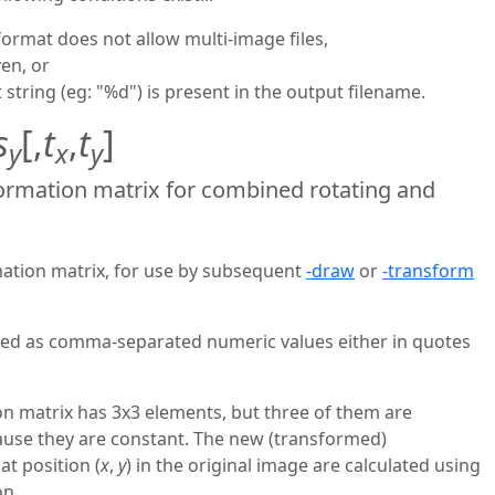
format does not allow multi-image files,
ven, or
t string (eg: "%d") is present in the output filename.
s
[,
t
,
t
]
y
x
y
ormation matrix for combined rotating and
mation matrix, for use by subsequent
-draw
or
-transform
ered as comma-separated numeric values either in quotes
ion matrix has 3x3 elements, but three of them are
ause they are constant. The new (transformed)
 at position (
x
,
y
) in the original image are calculated using
on.