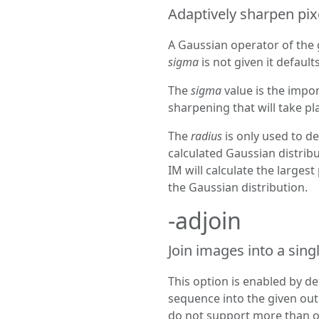
Adaptively sharpen pixe
A Gaussian operator of the 
sigma
is not given it defaults
The
sigma
value is the impo
sharpening that will take pl
The
radius
is only used to de
calculated Gaussian distribut
IM will calculate the largest
the Gaussian distribution.
-adjoin
Join images into a singl
This option is enabled by de
sequence into the given out
do not support more than on