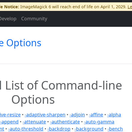
fe Notice:
ImageMagick 6 will reach end of life on April 1, 2029.
L
Develop
Community
e Options
 List of Command-line
Options
ive-resize
•
-adaptive-sharpen
•
-adjoin
•
-affine
•
-alpha
-append
•
-attenuate
•
-authenticate
•
-auto-gamma
nt
•
-auto-threshold
•
-backdrop
•
-background
•
-bench