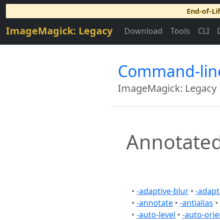
End-of-Li
ImageMagick: Legacy
Download
Tools
CLI
Command-lin
ImageMagick: Legacy
Annotated
•
-adaptive-blur
•
-adapt
•
-annotate
•
-antialias
•
•
-auto-level
•
-auto-orie