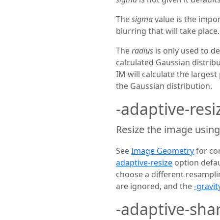
The
sigma
value is the impo
blurring that will take place.
The
radius
is only used to de
calculated Gaussian distribut
IM will calculate the largest
the Gaussian distribution.
-adaptive-res
Resize the image using
See
Image Geometry
for co
adaptive-resize
option defau
choose a different resamplin
are ignored, and the
-gravit
-adaptive-sh