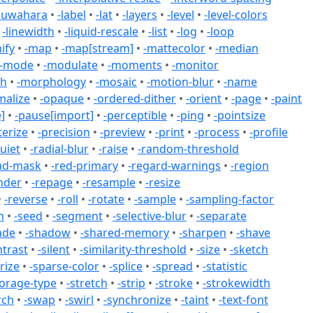
kuwahara
•
-label
•
-lat
•
-layers
•
-level
•
-level-colors
•
-linewidth
•
-liquid-rescale
•
-list
•
-log
•
-loop
ify
•
-map
•
-map[stream]
•
-mattecolor
•
-median
-mode
•
-modulate
•
-moments
•
-monitor
ph
•
-morphology
•
-mosaic
•
-motion-blur
•
-name
malize
•
-opaque
•
-ordered-dither
•
-orient
•
-page
•
-paint
]
•
-pause[import]
•
-perceptible
•
-ping
•
-pointsize
terize
•
-precision
•
-preview
•
-print
•
-process
•
-profile
uiet
•
-radial-blur
•
-raise
•
-random-threshold
ad-mask
•
-red-primary
•
-regard-warnings
•
-region
nder
•
-repage
•
-resample
•
-resize
•
-reverse
•
-roll
•
-rotate
•
-sample
•
-sampling-factor
n
•
-seed
•
-segment
•
-selective-blur
•
-separate
ade
•
-shadow
•
-shared-memory
•
-sharpen
•
-shave
ntrast
•
-silent
•
-similarity-threshold
•
-size
•
-sketch
rize
•
-sparse-color
•
-splice
•
-spread
•
-statistic
torage-type
•
-stretch
•
-strip
•
-stroke
•
-strokewidth
rch
•
-swap
•
-swirl
•
-synchronize
•
-taint
•
-text-font