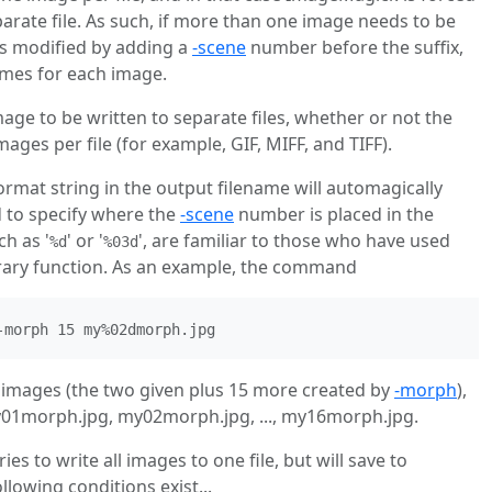
arate file. As such, if more than one image needs to be
 is modified by adding a
-scene
number before the suffix,
ames for each image.
age to be written to separate files, whether or not the
mages per file (for example, GIF, MIFF, and TIFF).
format string in the output filename will automagically
 to specify where the
-scene
number is placed in the
ch as '
' or '
', are familiar to those who have used
%d
%03d
ibrary function. As an example, the command
-morph 15 my%02dmorph.jpg
7 images (the two given plus 15 more created by
-morph
),
1morph.jpg, my02morph.jpg, ..., my16morph.jpg.
s to write all images to one file, but will save to
following conditions exist...