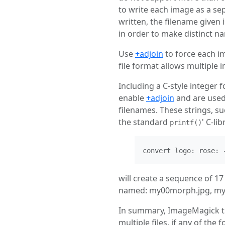
to write each image as a sep
written, the filename given
in order to make distinct n
Use
+adjoin
to force each im
file format allows multiple i
Including a C-style integer 
enable
+adjoin
and are used
filenames. These strings, su
the standard
' C-l
printf()
convert logo: rose: 
will create a sequence of 1
named: my00morph.jpg, my0
In summary, ImageMagick trie
multiple files, if any of the 