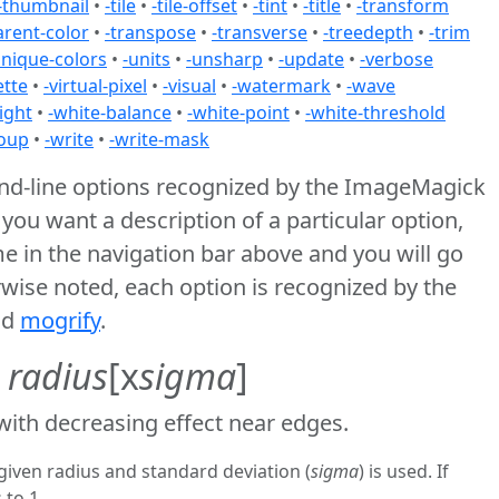
-thumbnail
•
-tile
•
-tile-offset
•
-tint
•
-title
•
-transform
arent-color
•
-transpose
•
-transverse
•
-treedepth
•
-trim
unique-colors
•
-units
•
-unsharp
•
-update
•
-verbose
ette
•
-virtual-pixel
•
-visual
•
-watermark
•
-wave
ight
•
-white-balance
•
-white-point
•
-white-threshold
oup
•
-write
•
-write-mask
and-line options recognized by the ImageMagick
f you want a description of a particular option,
me in the navigation bar above and you will go
erwise noted, each option is recognized by the
nd
mogrify
.
r
radius
[x
sigma
]
 with decreasing effect near edges.
given radius and standard deviation (
sigma
) is used. If
 to 1.