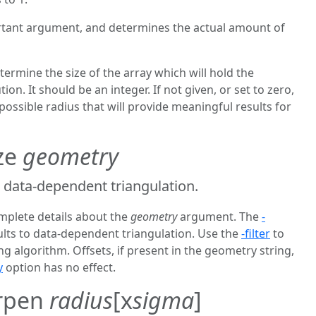
rtant argument, and determines the actual amount of
termine the size of the array which will hold the
ion. It should be an integer. If not given, or set to zero,
 possible radius that will provide meaningful results for
ize
geometry
 data-dependent triangulation.
mplete details about the
geometry
argument. The
-
lts to data-dependent triangulation. Use the
-filter
to
g algorithm. Offsets, if present in the geometry string,
y
option has no effect.
arpen
radius
[x
sigma
]