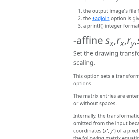
the output image's file 
the
+adjoin
option is gi
a printf() integer forma
-affine
s
,
r
,
r
,
x
x
y
Set the drawing transf
scaling.
This option sets a transfor
options.
The matrix entries are ent
or without spaces.
Internally, the transformat
omitted from the input bec
coordinates (
x'
,
y'
) of a pixel
the following matrix equati