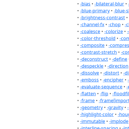
•
-bias
•
-bilateral-blur
•
•
-blue-primary
•
-blue-s
•
-brightness-contrast
•
•
-channel-fx
•
-chop
•
-c
•
-coalesce
•
-colorize
•
•
-color-threshold
•
-co
•
-composite
•
-compre
•
-contrast-stretch
•
-co
•
-deconstruct
•
-define
•
-despeckle
•
-direction
•
-dissolve
•
-distort
•
-d
•
-emboss
•
-encipher
•
•
-evaluate-sequence
•
-
•
-flatten
•
-flip
•
-floodfil
•
-frame
•
-frame[import
•
-geometry
•
-gravity
•
•
-highlight-color
•
-hou
•
-immutable
•
-implode
•
-interline-spacing
•
-in