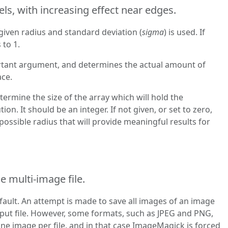
ls, with increasing effect near edges.
given radius and standard deviation (
sigma
) is used. If
 to 1.
rtant argument, and determines the actual amount of
ace.
termine the size of the array which will hold the
ion. It should be an integer. If not given, or set to zero,
 possible radius that will provide meaningful results for
e multi-image file.
fault. An attempt is made to save all images of an image
put file. However, some formats, such as JPEG and PNG,
e image per file, and in that case ImageMagick is forced