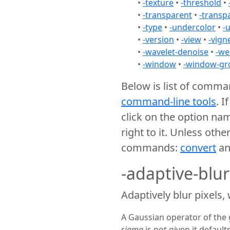
•
-texture
•
-threshold
•
•
-transparent
•
-transp
•
-type
•
-undercolor
•
-
•
-version
•
-view
•
-vign
•
-wavelet-denoise
•
-we
•
-window
•
-window-gr
Below is list of comm
command-line tools
. I
click on the option na
right to it. Unless oth
commands:
convert
a
-adaptive-blu
Adaptively blur pixels,
A Gaussian operator of the 
sigma
is not given it defaults