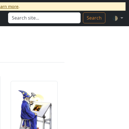
earn more
.
Search
🌓