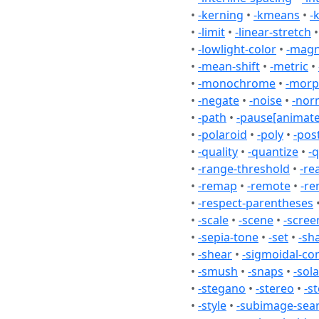
•
-kerning
•
-kmeans
•
-
•
-limit
•
-linear-stretch
•
-lowlight-color
•
-magn
•
-mean-shift
•
-metric
•
•
-monochrome
•
-mor
•
-negate
•
-noise
•
-nor
•
-path
•
-pause[animate
•
-polaroid
•
-poly
•
-pos
•
-quality
•
-quantize
•
-q
•
-range-threshold
•
-re
•
-remap
•
-remote
•
-re
•
-respect-parentheses
•
-scale
•
-scene
•
-scree
•
-sepia-tone
•
-set
•
-sh
•
-shear
•
-sigmoidal-co
•
-smush
•
-snaps
•
-sola
•
-stegano
•
-stereo
•
-s
•
-style
•
-subimage-sea