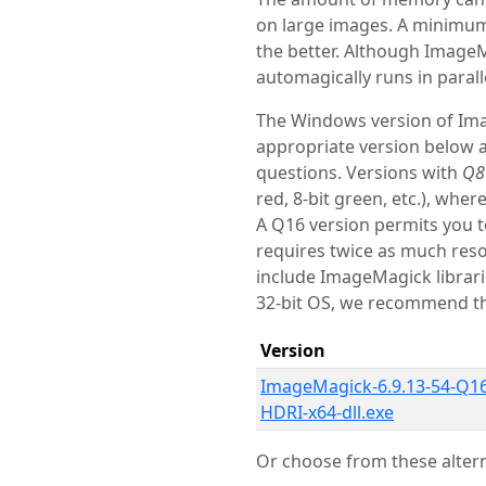
on large images. A minimu
the better. Although ImageM
automagically runs in paral
The Windows version of Image
appropriate version below an
questions. Versions with
Q8
red, 8-bit green, etc.), wher
A Q16 version permits you t
requires twice as much reso
include ImageMagick librar
32-bit OS, we recommend th
Version
ImageMagick-6.9.13-54-Q16
HDRI-x64-dll.exe
Or choose from these altern