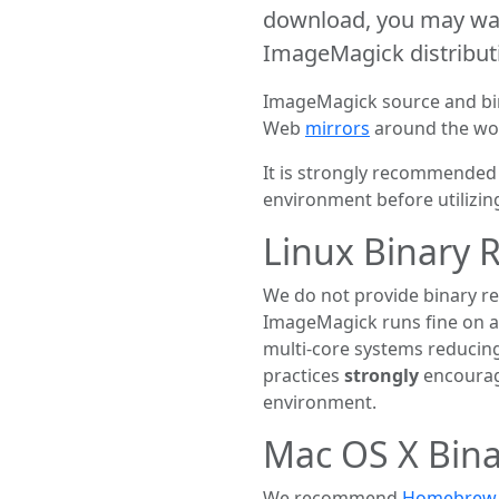
download, you may wan
ImageMagick distribut
ImageMagick source and bina
Web
mirrors
around the wo
It is strongly recommended 
environment before utilizi
Linux Binary 
We do not provide binary rel
ImageMagick runs fine on a 
multi-core systems reduci
practices
strongly
encourag
environment.
Mac OS X Bina
We recommend
Homebrew