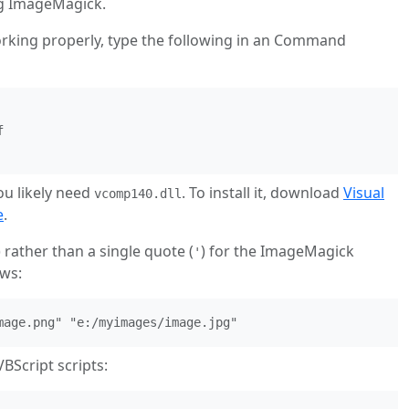
ng ImageMagick.
orking properly, type the following in an Command


ou likely need
. To install it, download
Visual
vcomp140.dll
e
.
) rather than a single quote (
) for the ImageMagick
'
ws:
mage.png" "e:/myimages/image.jpg"
BScript scripts: