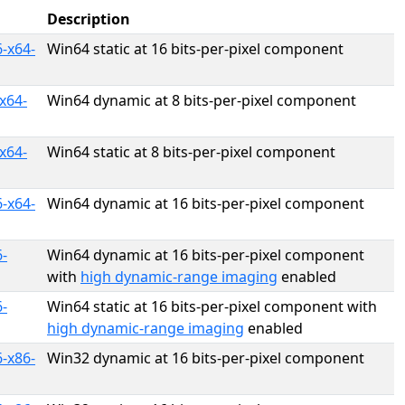
Description
-x64-
Win64 static at 16 bits-per-pixel component
x64-
Win64 dynamic at 8 bits-per-pixel component
x64-
Win64 static at 8 bits-per-pixel component
-x64-
Win64 dynamic at 16 bits-per-pixel component
-
Win64 dynamic at 16 bits-per-pixel component
with
high dynamic-range imaging
enabled
-
Win64 static at 16 bits-per-pixel component with
high dynamic-range imaging
enabled
-x86-
Win32 dynamic at 16 bits-per-pixel component