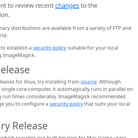
t to review recent
changes
to the
ion.
ry distributions are available from a variety of FTP and
rld.
to establish a
security policy
suitable for your local
ng ImageMagick.
Release
eases for linux, try installing from
source
. Although
single core computer, it automagically runs in parallel on
ng run times considerably. ImageMagick recommended
e you to configure a
security policy
that suits your local
ry Release
which provides pre-built binaries for Mac (some users