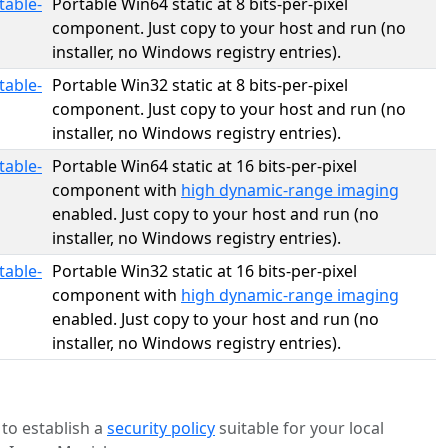
table-
Portable Win64 static at 8 bits-per-pixel
component. Just copy to your host and run (no
installer, no Windows registry entries).
table-
Portable Win32 static at 8 bits-per-pixel
component. Just copy to your host and run (no
installer, no Windows registry entries).
table-
Portable Win64 static at 16 bits-per-pixel
component with
high dynamic-range imaging
enabled. Just copy to your host and run (no
installer, no Windows registry entries).
table-
Portable Win32 static at 16 bits-per-pixel
component with
high dynamic-range imaging
enabled. Just copy to your host and run (no
installer, no Windows registry entries).
to establish a
security policy
suitable for your local