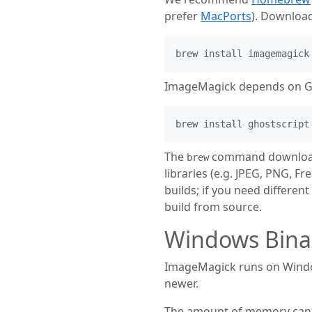
prefer
MacPorts
). Downloa
brew install imagemagick
ImageMagick depends on Ghos
brew install ghostscript
The
command downloads
brew
libraries (e.g. JPEG, PNG, F
builds; if you need different
build from source.
Windows Bina
ImageMagick runs on Windo
newer.
The amount of memory can be