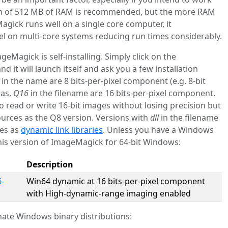
m of 512 MB of RAM is recommended, but the more RAM
agick runs well on a single core computer, it
lel on multi-core systems reducing run times considerably.
Magick is self-installing. Simply click on the
d it will launch itself and ask you a few installation
in the name are 8 bits-per-pixel component (e.g. 8-bit
eas,
Q16
in the filename are 16 bits-per-pixel component.
o read or write 16-bit images without losing precision but
urces as the Q8 version. Versions with
dll
in the filename
ies as
dynamic link libraries
. Unless you have a Windows
is version of ImageMagick for 64-bit Windows:
Description
-
Win64 dynamic at 16 bits-per-pixel component
with High-dynamic-range imaging enabled
ate Windows binary distributions: