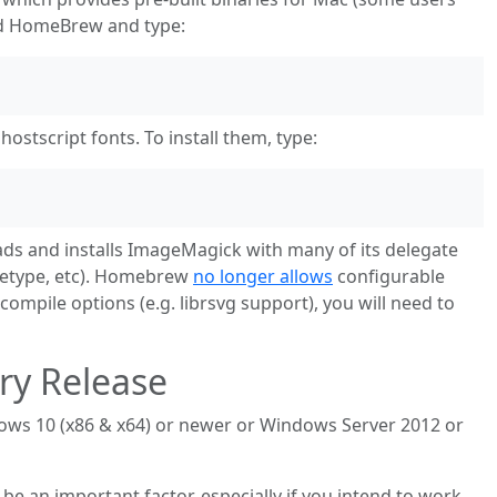
d HomeBrew and type:
tscript fonts. To install them, type:
 and installs ImageMagick with many of its delegate
reetype, etc). Homebrew
no longer allows
configurable
 compile options (e.g. librsvg support), you will need to
ry Release
ws 10 (x86 & x64) or newer or Windows Server 2012 or
 an important factor, especially if you intend to work