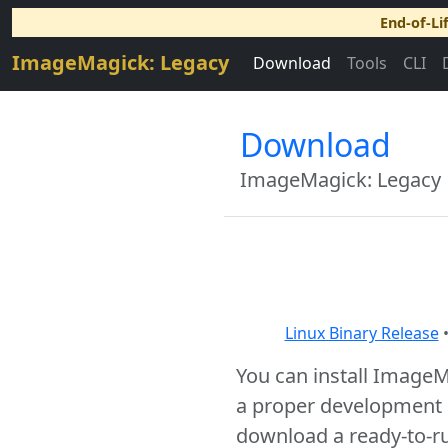
End-of-Li
ImageMagick: Legacy
Download
Tools
CLI
Download
ImageMagick: Legacy
Linux Binary Release
You can install Image
a proper development e
download a ready-to-