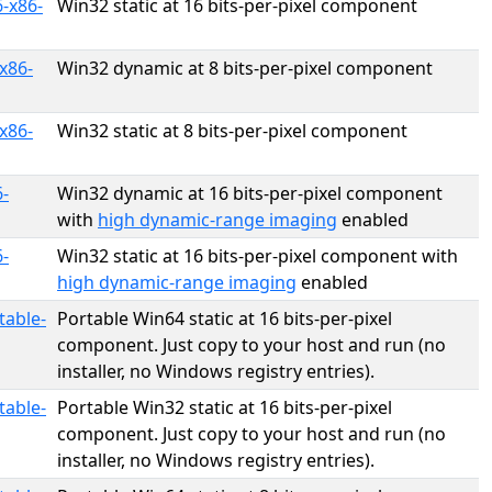
-x86-
Win32 static at 16 bits-per-pixel component
x86-
Win32 dynamic at 8 bits-per-pixel component
x86-
Win32 static at 8 bits-per-pixel component
-
Win32 dynamic at 16 bits-per-pixel component
with
high dynamic-range imaging
enabled
-
Win32 static at 16 bits-per-pixel component with
high dynamic-range imaging
enabled
table-
Portable Win64 static at 16 bits-per-pixel
component. Just copy to your host and run (no
installer, no Windows registry entries).
table-
Portable Win32 static at 16 bits-per-pixel
component. Just copy to your host and run (no
installer, no Windows registry entries).