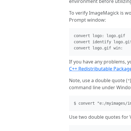
environment before utilizi
To verify ImageMagick is w
Prompt window:
convert logo: logo.gif

convert identify logo.gif
convert logo.gif win:
If you have any problems, y
C++ Redistributable Packag
Note, use a double quote (
"
command line under Windo
$ convert "e:/myimages/i
Use two double quotes for V