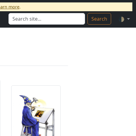
earn more
.
Search
🌓