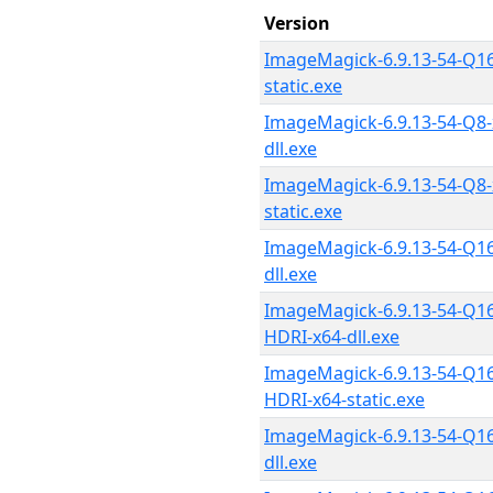
Version
ImageMagick-6.9.13-54-Q16
static.exe
ImageMagick-6.9.13-54-Q8-
dll.exe
ImageMagick-6.9.13-54-Q8-
static.exe
ImageMagick-6.9.13-54-Q16
dll.exe
ImageMagick-6.9.13-54-Q16
HDRI-x64-dll.exe
ImageMagick-6.9.13-54-Q16
HDRI-x64-static.exe
ImageMagick-6.9.13-54-Q16
dll.exe