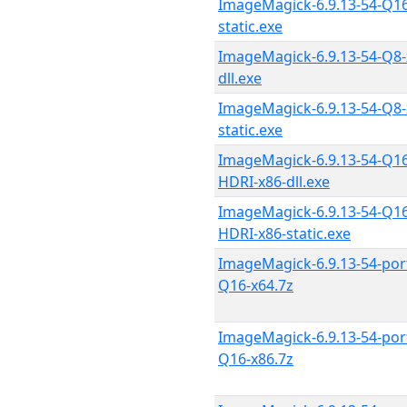
ImageMagick-6.9.13-54-Q16
static.exe
ImageMagick-6.9.13-54-Q8-
dll.exe
ImageMagick-6.9.13-54-Q8-
static.exe
ImageMagick-6.9.13-54-Q16
HDRI-x86-dll.exe
ImageMagick-6.9.13-54-Q16
HDRI-x86-static.exe
ImageMagick-6.9.13-54-por
Q16-x64.7z
ImageMagick-6.9.13-54-por
Q16-x86.7z