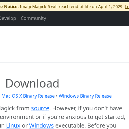
fe Notice:
ImageMagick 6 will reach end of life on April 1, 2029.
L
Develop
Community
Download
•
Mac OS X Binary Release
•
Windows Binary Release
Magick from
source
. However, if you don't have
nvironment or if you're anxious to get started,
run
Linux
or
Windows
executable. Before you