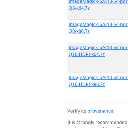
ImageMagick-6.9.13-54-por
Q8-x64.7z
ImageMagick-6.9.13-54-por
Q8-x86.7z
ImageMagick-6.9.13-54-por
Q16-HDRI-x64.7z
ImageMagick-6.9.13-54-por
Q16-HDRI-x86.7z
Verify its
provenance
.
It is strongly recommended 