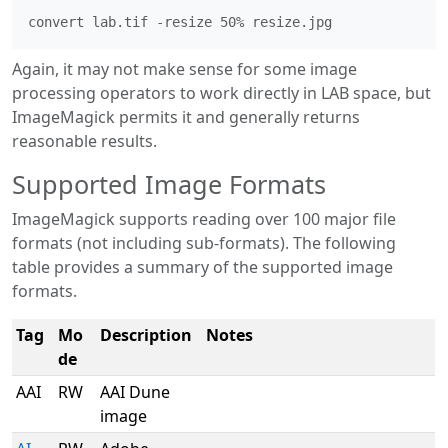
Again, it may not make sense for some image
processing operators to work directly in LAB space, but
ImageMagick permits it and generally returns
reasonable results.
Supported Image Formats
ImageMagick supports reading over 100 major file
formats (not including sub-formats). The following
table provides a summary of the supported image
formats.
Tag
Mo
Description
Notes
de
AAI
RW
AAI Dune
image