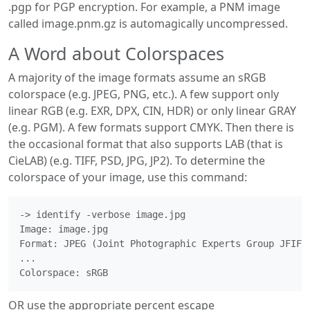
.pgp for PGP encryption. For example, a PNM image
called image.pnm.gz is automagically uncompressed.
A Word about Colorspaces
A majority of the image formats assume an sRGB
colorspace (e.g. JPEG, PNG, etc.). A few support only
linear RGB (e.g. EXR, DPX, CIN, HDR) or only linear GRAY
(e.g. PGM). A few formats support CMYK. Then there is
the occasional format that also supports LAB (that is
CieLAB) (e.g. TIFF, PSD, JPG, JP2). To determine the
colorspace of your image, use this command:
-> identify -verbose image.jpg

Image: image.jpg

Format: JPEG (Joint Photographic Experts Group JFIF f
...

OR use the appropriate percent escape