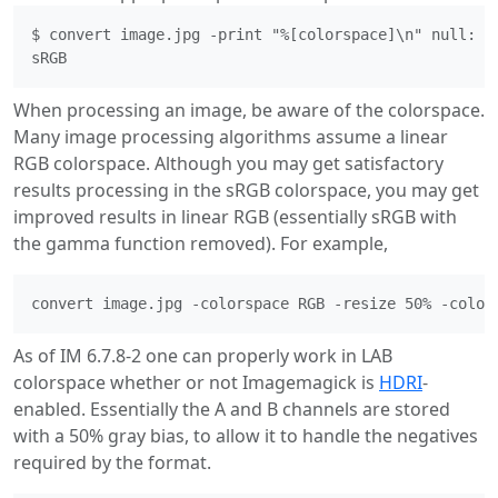
$ convert image.jpg -print "%[colorspace]\n" null:

When processing an image, be aware of the colorspace.
Many image processing algorithms assume a linear
RGB colorspace. Although you may get satisfactory
results processing in the sRGB colorspace, you may get
improved results in linear RGB (essentially sRGB with
the gamma function removed). For example,
As of IM 6.7.8-2 one can properly work in LAB
colorspace whether or not Imagemagick is
HDRI
-
enabled. Essentially the A and B channels are stored
with a 50% gray bias, to allow it to handle the negatives
required by the format.