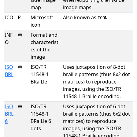
side image
when exporting client-side
map
image maps.
ICO
R
Microsoft
Also known as
.
ICON
icon
INF
W
Format and
O
characteristi
cs of the
image
ISO
W
ISO/TR
Uses juxtaposition of 8-dot
BRL
11548-1
braille patterns (thus 8x2 dot
BRaiLle
matrices) to reproduce
images, using the ISO/TR
11548-1 Braille encoding.
ISO
W
ISO/TR
Uses juxtaposition of 6-dot
BRL
11548-1
braille patterns (thus 6x2 dot
6
BRaiLle 6
matrices) to reproduce
dots
images, using the ISO/TR
11548-1 Braille encoding.