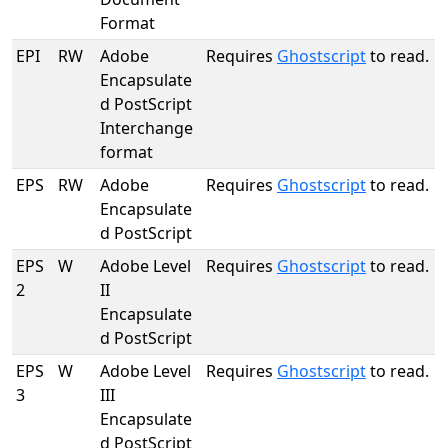
Format
EPI
RW
Adobe
Requires
Ghostscript
to read.
Encapsulate
d PostScript
Interchange
format
EPS
RW
Adobe
Requires
Ghostscript
to read.
Encapsulate
d PostScript
EPS
W
Adobe Level
Requires
Ghostscript
to read.
2
II
Encapsulate
d PostScript
EPS
W
Adobe Level
Requires
Ghostscript
to read.
3
III
Encapsulate
d PostScript