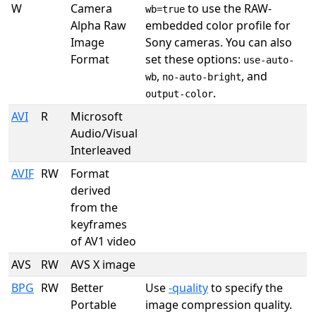
W
Camera
to use the RAW-
wb=true
Alpha Raw
embedded color profile for
Image
Sony cameras. You can also
Format
set these options:
use-auto-
,
, and
wb
no-auto-bright
.
output-color
AVI
R
Microsoft
Audio/Visual
Interleaved
AVIF
RW
Format
derived
from the
keyframes
of AV1 video
AVS
RW
AVS X image
BPG
RW
Better
Use
-quality
to specify the
Portable
image compression quality.