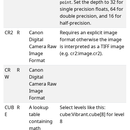
. Set the depth to 32 for
point
single precision floats, 64 for
double precision, and 16 for
half-precision.
CR2
R
Canon
Requires an explicit image
Digital
format otherwise the image
Camera Raw
is interpreted as a TIFF image
Image
(e.g. cr2:image.cr2).
Format
CR
R
Canon
W
Digital
Camera Raw
Image
Format
CUB
R
A lookup
Select levels like this:
E
table
cube:Vibrant.cube[8] for level
containing
8
math