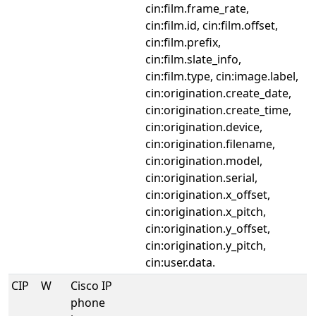
cin:film.frame_rate,
cin:film.id, cin:film.offset,
cin:film.prefix,
cin:film.slate_info,
cin:film.type, cin:image.label,
cin:origination.create_date,
cin:origination.create_time,
cin:origination.device,
cin:origination.filename,
cin:origination.model,
cin:origination.serial,
cin:origination.x_offset,
cin:origination.x_pitch,
cin:origination.y_offset,
cin:origination.y_pitch,
cin:user.data.
CIP
W
Cisco IP
phone