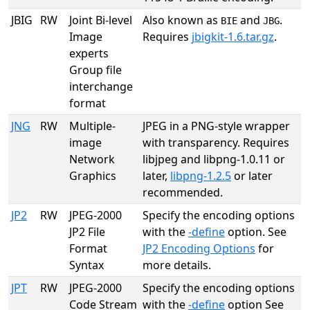
JBIG
RW
Joint Bi-level
Also known as
and
.
BIE
JBG
Image
Requires
jbigkit-1.6.tar.gz
.
experts
Group file
interchange
format
JNG
RW
Multiple-
JPEG in a PNG-style wrapper
image
with transparency. Requires
Network
libjpeg and libpng-1.0.11 or
Graphics
later,
libpng-1.2.5
or later
recommended.
JP2
RW
JPEG-2000
Specify the encoding options
JP2 File
with the
-define
option. See
Format
JP2 Encoding Options
for
Syntax
more details.
JPT
RW
JPEG-2000
Specify the encoding options
Code Stream
with the
-define
option See