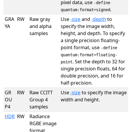
pixel data, use
-define
.
quantum:format=signed
GRA
RW
Raw gray
Use
-size
and
-depth
to
YA
and alpha
specify the image width,
samples
height, and depth. To specify
a single precision floating-
point format, use
-define
quantum:format=floating-
. Set the depth to 32 for
point
single precision floats, 64 for
double precision, and 16 for
half-precision.
GR
RW
Raw CCITT
Use
-size
to specify the image
OU
Group 4
width and height.
P4
samples
HDR
RW
Radiance
RGBE image
format