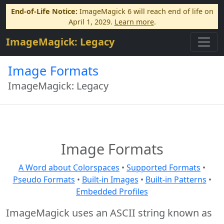
End-of-Life Notice:
ImageMagick 6 will reach end of life on
April 1, 2029.
Learn more
.
ImageMagick: Legacy
Image Formats
ImageMagick: Legacy
Image Formats
A Word about Colorspaces
•
Supported Formats
•
Pseudo Formats
•
Built-in Images
•
Built-in Patterns
•
Embedded Profiles
ImageMagick uses an ASCII string known as