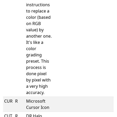
instructions
to replace a
color (based
on RGB
value) by
another one.
It's like a
color
grading
preset. This
process is
done pixel
by pixel with
a very high
accuracy.
CUR
R
Microsoft
Cursor Icon
CUT
R
DR Halo