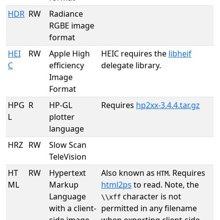
HDR
RW
Radiance
RGBE image
format
HEI
RW
Apple High
HEIC requires the
libheif
C
efficiency
delegate library.
Image
Format
HPG
R
HP-GL
Requires
hp2xx-3.4.4.tar.gz
L
plotter
language
HRZ
RW
Slow Scan
TeleVision
HT
RW
Hypertext
Also known as
. Requires
HTM
ML
Markup
html2ps
to read. Note, the
Language
character is not
\\xff
with a client-
permitted in any filename