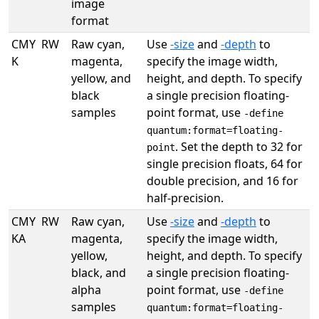
image
format
CMY
RW
Raw cyan,
Use
-size
and
-depth
to
K
magenta,
specify the image width,
yellow, and
height, and depth. To specify
black
a single precision floating-
samples
point format, use
-define
quantum:format=floating-
. Set the depth to 32 for
point
single precision floats, 64 for
double precision, and 16 for
half-precision.
CMY
RW
Raw cyan,
Use
-size
and
-depth
to
KA
magenta,
specify the image width,
yellow,
height, and depth. To specify
black, and
a single precision floating-
alpha
point format, use
-define
samples
quantum:format=floating-