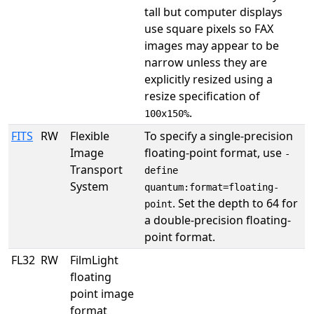
tall but computer displays
use square pixels so FAX
images may appear to be
narrow unless they are
explicitly resized using a
resize specification of
.
100x150%
FITS
RW
Flexible
To specify a single-precision
Image
floating-point format, use
-
Transport
define
System
quantum:format=floating-
. Set the depth to 64 for
point
a double-precision floating-
point format.
FL32
RW
FilmLight
floating
point image
format