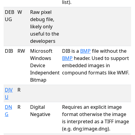
list).
DEB
W
Raw pixel
UG
debug file,
likely only
useful to the
developers
DIB
RW
Microsoft
DIB is a
BMP
file without the
Windows
BMP
header. Used to support
Device
embedded images in
Independent
compound formats like WMF.
Bitmap
DJV
R
U
DN
R
Digital
Requires an explicit image
G
Negative
format otherwise the image
is interpreted as a TIFF image
(e.g. dng:image.dng).