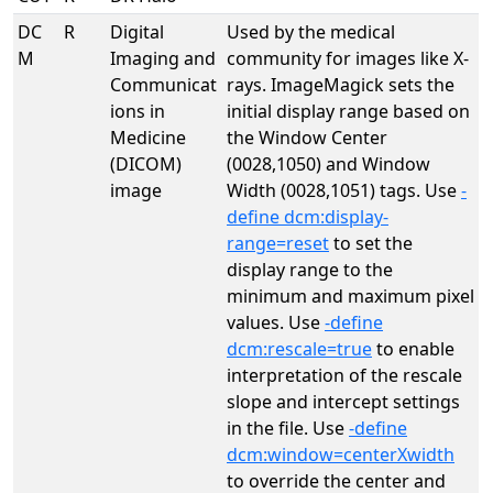
DC
R
Digital
Used by the medical
M
Imaging and
community for images like X-
Communicat
rays. ImageMagick sets the
ions in
initial display range based on
Medicine
the Window Center
(DICOM)
(0028,1050) and Window
image
Width (0028,1051) tags. Use
-
define dcm:display-
range=reset
to set the
display range to the
minimum and maximum pixel
values. Use
-define
dcm:rescale=true
to enable
interpretation of the rescale
slope and intercept settings
in the file. Use
-define
dcm:window=centerXwidth
to override the center and