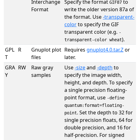
Interchange
Specify the format
to
GIF87
Format
write the older version 87a of
the format. Use
-transparent-
color
to specify the GIF
transparent color (e.g.
-
).
transparent-color wheat
GPL
R
Gnuplot plot
Requires
gnuplot4.0.tar.Z
or
T
files
later.
GRA
RW
Raw gray
Use
-size
and
-depth
to
Y
samples
specify the image width,
height, and depth. To specify
a single precision floating-
point format, use
-define
quantum:format=floating-
. Set the depth to 32 for
point
single precision floats, 64 for
double precision, and 16 for
half-precision. For signed