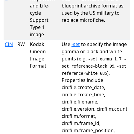
and Life-
blueprint archive format as
cycle
used by the US military to
Support
replace microfiche.
Type 1
image
CIN
RW
Kodak
Use
-set
to specify the image
Cineon
gamma or black and white
Image
points (e.g.
,
-set gamma 1.7
-
Format
,
set reference-black 95
-set
).
reference-white 685
Properties include
cin:file.create_date,
cin:file.create_time,
cin:file.filename,
cin:file.version, cin:film.count,
cin:film.format,
cin:film.frame_id,
cin:film.frame_position,