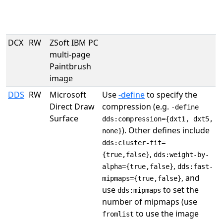
DCX
RW
ZSoft IBM PC
multi-page
Paintbrush
image
DDS
RW
Microsoft
Use
-define
to specify the
Direct Draw
compression (e.g.
-define
Surface
dds:compression={dxt1, dxt5,
). Other defines include
none}
dds:cluster-fit=
,
{true,false}
dds:weight-by-
,
alpha={true,false}
dds:fast-
, and
mipmaps={true,false}
use
to set the
dds:mipmaps
number of mipmaps (use
to use the image
fromlist