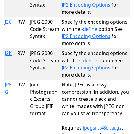
Syntax
JP2 Encoding Options
for
more details.
J2C
RW
JPEG-2000
Specify the encoding options
Code Stream
with the
-define
option See
Syntax
JP2 Encoding Options
for
more details.
J2K
RW
JPEG-2000
Specify the encoding options
Code Stream
with the
-define
option See
Syntax
JP2 Encoding Options
for
more details.
JPE
RW
Joint
Note, JPEG is a lossy
G
Photographi
compression. In addition, you
c Experts
cannot create black and
Group JFIF
white images with JPEG nor
format
can you save transparency.
Requires
jpegsrc.v8c.tar.gz
.