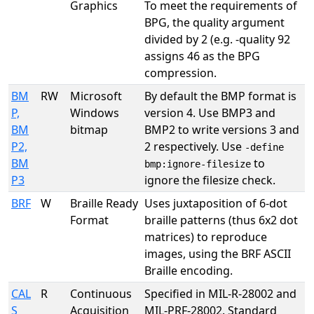
Graphics
To meet the requirements of
BPG, the quality argument
divided by 2 (e.g. -quality 92
assigns 46 as the BPG
compression.
BM
RW
Microsoft
By default the BMP format is
P,
Windows
version 4. Use BMP3 and
BM
bitmap
BMP2 to write versions 3 and
P2,
2 respectively. Use
-define
BM
to
bmp:ignore-filesize
P3
ignore the filesize check.
BRF
W
Braille Ready
Uses juxtaposition of 6-dot
Format
braille patterns (thus 6x2 dot
matrices) to reproduce
images, using the BRF ASCII
Braille encoding.
CAL
R
Continuous
Specified in MIL-R-28002 and
S
Acquisition
MIL-PRF-28002. Standard