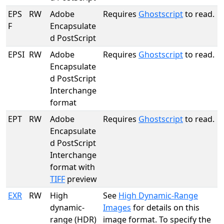
EPS
RW
Adobe
Requires
Ghostscript
to read.
F
Encapsulate
d PostScript
EPSI
RW
Adobe
Requires
Ghostscript
to read.
Encapsulate
d PostScript
Interchange
format
EPT
RW
Adobe
Requires
Ghostscript
to read.
Encapsulate
d PostScript
Interchange
format with
TIFF
preview
EXR
RW
High
See
High Dynamic-Range
dynamic-
Images
for details on this
range (HDR)
image format. To specify the