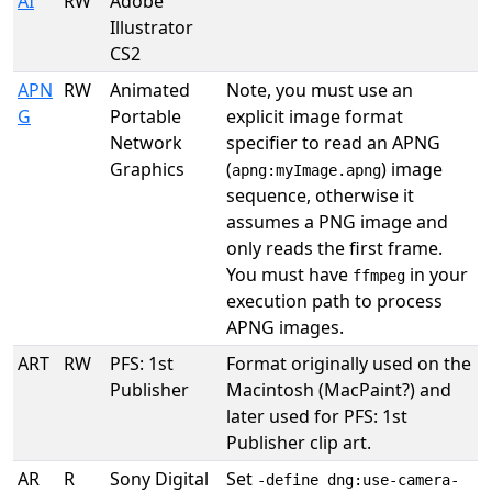
AI
RW
Adobe
Illustrator
CS2
APN
RW
Animated
Note, you must use an
G
Portable
explicit image format
Network
specifier to read an APNG
Graphics
(
) image
apng:myImage.apng
sequence, otherwise it
assumes a PNG image and
only reads the first frame.
You must have
in your
ffmpeg
execution path to process
APNG images.
ART
RW
PFS: 1st
Format originally used on the
Publisher
Macintosh (MacPaint?) and
later used for PFS: 1st
Publisher clip art.
AR
R
Sony Digital
Set
-define dng:use-camera-