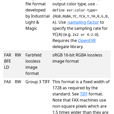
file format
output color type, use
-
developed
define exr:color-type=
by Industrial
{RGB,RGBA,YC,YCA,Y,YA,R,G,B,
Light &
. Use
-sampling-factor
to
A}
Magic
specify the sampling rate for
YC(A) (e.g.
).
2x2 or 4:2:0
Requires the
OpenEXR
delegate library.
FAR
RW
Farbfeld
sRGB 16-bit RGBA lossless
BFE
lossless
image format
LD
image
format
FAX
RW
Group 3 TIFF
This format is a fixed width of
1728 as required by the
standard. See
TIFF
format.
Note that FAX machines use
non-square pixels which are
1.5 times wider than they are