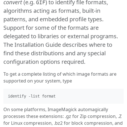
convert
(e.g.
) to identify file formats,
GIF
algorithms acting as formats, built-in
patterns, and embedded profile types.
Support for some of the formats are
delegated to libraries or external programs.
The Installation Guide describes where to
find these distributions and any special
configuration options required.
To get a complete listing of which image formats are
supported on your system, type
On some platforms, ImageMagick automagically
processes these extensions: .gz for Zip compression, .Z
for Linux compression, .bz2 for block compression, and