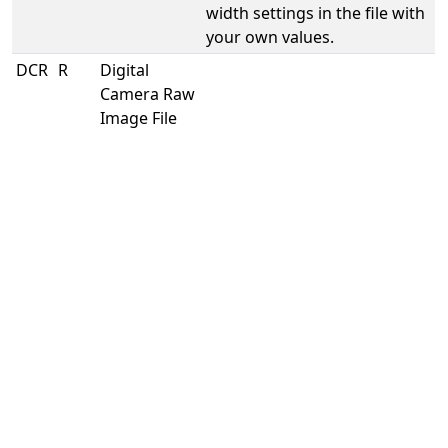
width settings in the file with
your own values.
DCR
R
Digital
s
Camera Raw
e
Image File
t
l
e
v
e
r
a