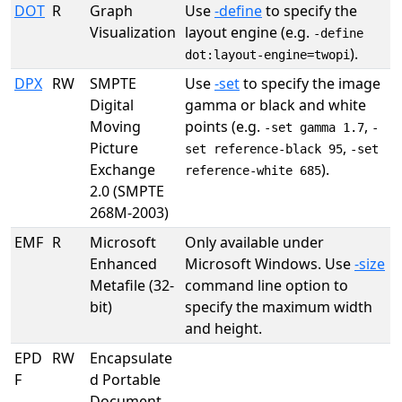
DOT
R
Graph
Use
-define
to specify the
Visualization
layout engine (e.g.
-define
).
dot:layout-engine=twopi
DPX
RW
SMPTE
Use
-set
to specify the image
Digital
gamma or black and white
Moving
points (e.g.
,
-set gamma 1.7
-
Picture
,
set reference-black 95
-set
Exchange
).
reference-white 685
2.0 (SMPTE
268M-2003)
EMF
R
Microsoft
Only available under
Enhanced
Microsoft Windows. Use
-size
Metafile (32-
command line option to
bit)
specify the maximum width
and height.
EPD
RW
Encapsulate
F
d Portable
Document