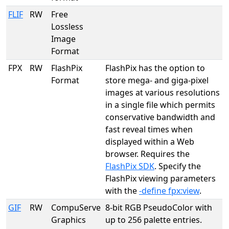
FLIF
RW
Free
Lossless
Image
Format
FPX
RW
FlashPix
FlashPix has the option to
Format
store mega- and giga-pixel
images at various resolutions
in a single file which permits
conservative bandwidth and
fast reveal times when
displayed within a Web
browser. Requires the
FlashPix SDK
. Specify the
FlashPix viewing parameters
with the
-define fpx:view
.
GIF
RW
CompuServe
8-bit RGB PseudoColor with
Graphics
up to 256 palette entries.