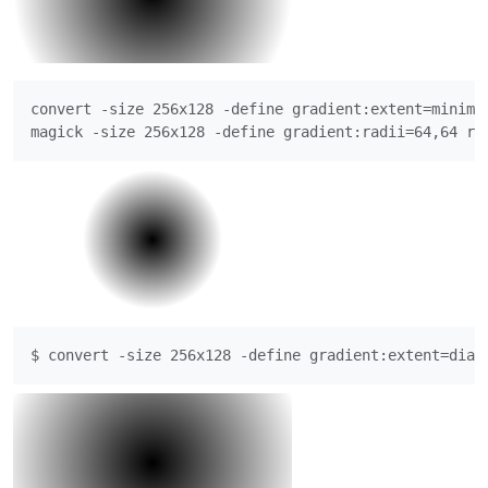
convert -size 256x128 -define gradient:extent=minimu
magick -size 256x128 -define gradient:radii=64,64 ra
$ convert -size 256x128 -define gradient:extent=diag