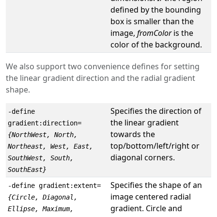
defined by the bounding
box is smaller than the
image,
fromColor
is the
color of the background.
We also support two convenience defines for setting
the linear gradient direction and the radial gradient
shape.
Specifies the direction of
-define
the linear gradient
gradient:direction=
towards the
{NorthWest, North,
top/bottom/left/right or
Northeast, West, East,
diagonal corners.
SouthWest, South,
SouthEast}
Specifies the shape of an
-define gradient:extent=
image centered radial
{Circle, Diagonal,
gradient. Circle and
Ellipse, Maximum,