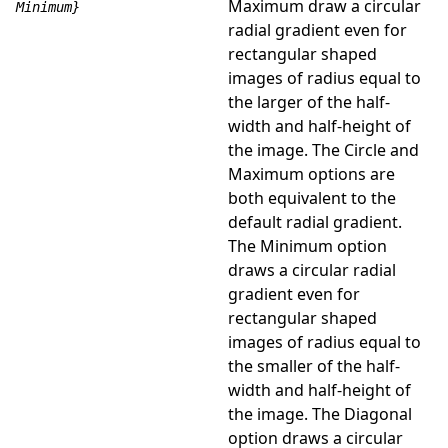
Maximum draw a circular
Minimum}
radial gradient even for
rectangular shaped
images of radius equal to
the larger of the half-
width and half-height of
the image. The Circle and
Maximum options are
both equivalent to the
default radial gradient.
The Minimum option
draws a circular radial
gradient even for
rectangular shaped
images of radius equal to
the smaller of the half-
width and half-height of
the image. The Diagonal
option draws a circular