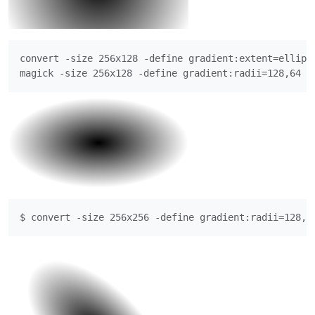
convert -size 256x128 -define gradient:extent=ellips
magick -size 256x128 -define gradient:radii=128,64 r
$ convert -size 256x256 -define gradient:radii=128,6