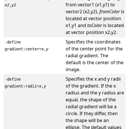
from vector1 (x1,y1) to
x2
,
y2
vector2 (x2,y2).
fromColor
is
located at vector position
x1,y1 and
toColor
is located
at vector position x2,y2.
Specifies the coordinates
-define
of the center point for the
gradient:center=
x
,
y
radial gradient. The
default is the center of the
image.
Specifies the x and y radii
-define
of the gradient. If the x
gradient:radii=
x
,
y
radius and the y radius are
equal, the shape of the
radial gradient will be a
circle. If they differ, then
the shape will be an
ellipse. The default values