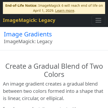
End-of-Life Notice:
ImageMagick 6 will reach end of life on
April 1, 2029.
Learn more
.
ImageMagick: Legacy
Image Gradients
ImageMagick: Legacy
Create a Gradual Blend of Two
Colors
An image gradient creates a gradual blend
between two colors formed into a shape that
is linear, circular, or ellipical.