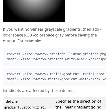
If you want non-linear grayscale gradients, then add -
colorspace RGB -colorspace gray before saving the
output. For example:
convert -size 256x256 gradient: linear_gradient.png

magick -size 256x256 gradient:white-black -colorspac
convert -size 256x256 radial-gradient: radial_gradien
magick -size 256x256 radial-gradient:white-black -co
Gradients are affected by these defines:
Specifies the direction of
-define
the linear gradient going
gradient:vector=
x1
,
y1
,