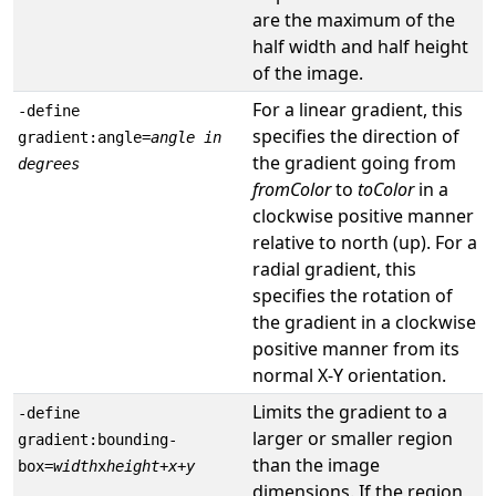
are the maximum of the
half width and half height
of the image.
For a linear gradient, this
-define
specifies the direction of
gradient:angle=
angle in
the gradient going from
degrees
fromColor
to
toColor
in a
clockwise positive manner
relative to north (up). For a
radial gradient, this
specifies the rotation of
the gradient in a clockwise
positive manner from its
normal X-Y orientation.
Limits the gradient to a
-define
larger or smaller region
gradient:bounding-
than the image
box=
width
x
height
+
x
+
y
dimensions. If the region