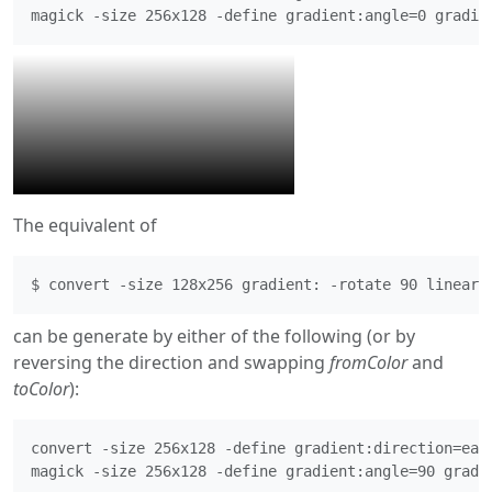
magick -size 256x128 -define gradient:angle=0 gradie
The equivalent of
$ convert -size 128x256 gradient: -rotate 90 linear_
can be generate by either of the following (or by
reversing the direction and swapping
fromColor
and
toColor
):
convert -size 256x128 -define gradient:direction=east
magick -size 256x128 -define gradient:angle=90 gradi