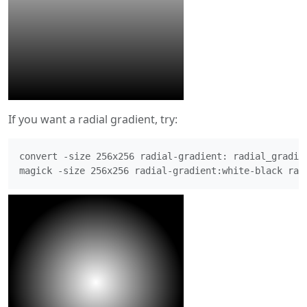
If you want a radial gradient, try:
convert -size 256x256 radial-gradient: radial_gradien
magick -size 256x256 radial-gradient:white-black rad