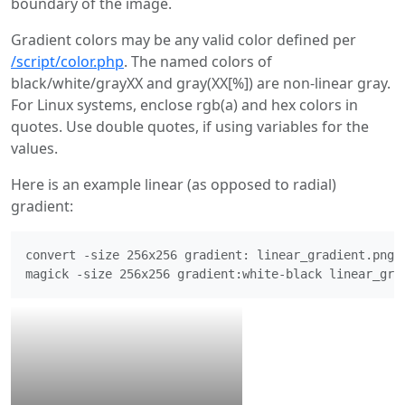
boundary of the image.
Gradient colors may be any valid color defined per
/script/color.php
. The named colors of
black/white/grayXX and gray(XX[%]) are non-linear gray.
For Linux systems, enclose rgb(a) and hex colors in
quotes. Use double quotes, if using variables for the
values.
Here is an example linear (as opposed to radial)
gradient:
convert -size 256x256 gradient: linear_gradient.png
