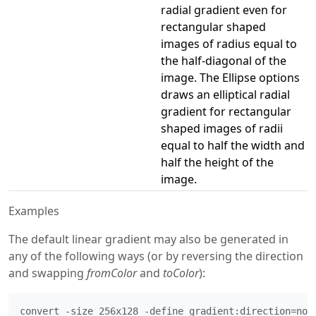
radial gradient even for
rectangular shaped
images of radius equal to
the half-diagonal of the
image. The Ellipse options
draws an elliptical radial
gradient for rectangular
shaped images of radii
equal to half the width and
half the height of the
image.
Examples
The default linear gradient may also be generated in
any of the following ways (or by reversing the direction
and swapping
fromColor
and
toColor
):
convert -size 256x128 -define gradient:direction=nort