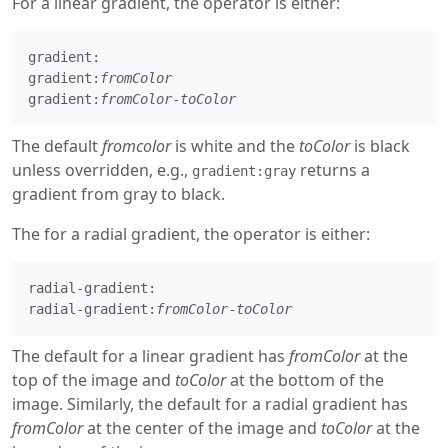
For a linear gradient, the operator is either:
gradient:

gradient:
fromColor
gradient:
fromColor
-
toColor
The default
fromcolor
is white and the
toColor
is black
unless overridden, e.g.,
returns a
gradient:gray
gradient from gray to black.
The for a radial gradient, the operator is either:
radial-gradient:

radial-gradient:
fromColor
-
toColor
The default for a linear gradient has
fromColor
at the
top of the image and
toColor
at the bottom of the
image. Similarly, the default for a radial gradient has
fromColor
at the center of the image and
toColor
at the