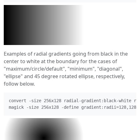
Examples of radial gradients going from black in the
center to white at the boundary for the cases of
"maximum/circle/default", "minimum", "diagonal",
"ellipse" and 45 degree rotated ellipse, respectively,
follow below.
convert -size 256x128 radial-gradient:black-white rad
magick -size 256x128 -define gradient:radii=128,128 