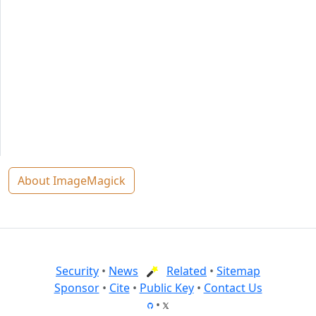
About ImageMagick
Security
•
News
Related
•
Sitemap
Sponsor
•
Cite
•
Public Key
•
Contact Us
•