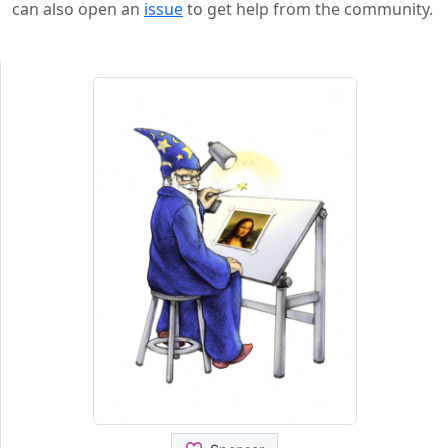
can also open an
issue
to get help from the community.