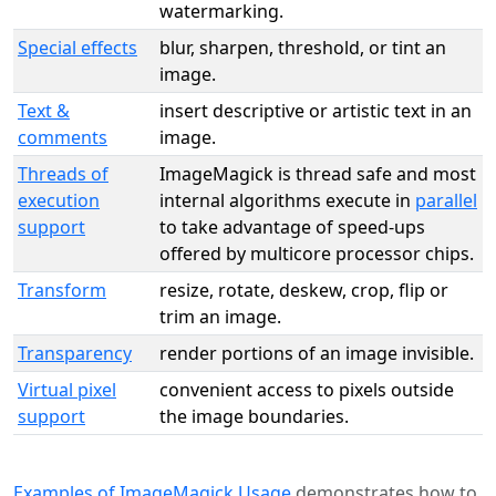
watermarking.
Special effects
blur, sharpen, threshold, or tint an
image.
Text &
insert descriptive or artistic text in an
comments
image.
Threads of
ImageMagick is thread safe and most
execution
internal algorithms execute in
parallel
support
to take advantage of speed-ups
offered by multicore processor chips.
Transform
resize, rotate, deskew, crop, flip or
trim an image.
Transparency
render portions of an image invisible.
Virtual pixel
convenient access to pixels outside
support
the image boundaries.
Examples of ImageMagick Usage
demonstrates how to