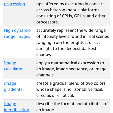
processing
ups offered by executing in concert
across heterogeneous platforms
consisting of CPUs, GPUs, and other
processors.
High dynamic-
accurately represent the wide range
range images
of intensity levels found in real scenes
ranging from the brightest direct
sunlight to the deepest darkest
shadows.
Image
apply a mathematical expression to
calculator
an image, image sequence, or image
channels.
Image
create a gradual blend of two colors
gradients
whose shape is horizontal, vertical,
circular, or elliptical.
Image
describe the format and attributes of
identification
an image.