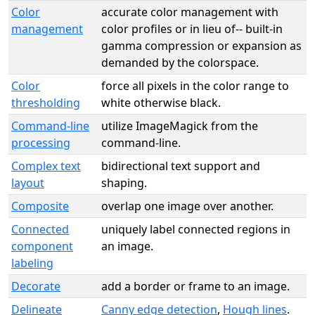
Color
accurate color management with
management
color profiles or in lieu of-- built-in
gamma compression or expansion as
demanded by the colorspace.
Color
force all pixels in the color range to
thresholding
white otherwise black.
Command-line
utilize ImageMagick from the
processing
command-line.
Complex text
bidirectional text support and
layout
shaping.
Composite
overlap one image over another.
Connected
uniquely label connected regions in
component
an image.
labeling
Decorate
add a border or frame to an image.
Delineate
Canny edge detection
,
Hough lines
.