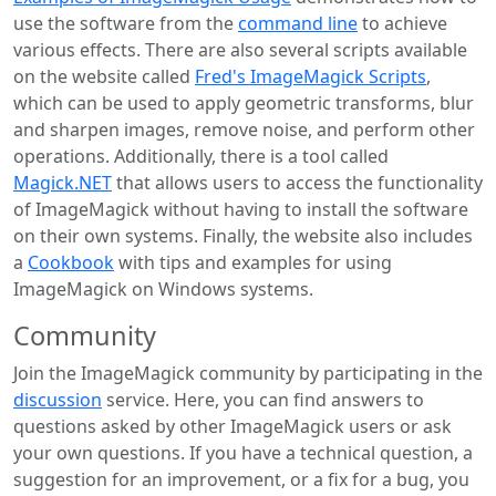
use the software from the
command line
to achieve
various effects. There are also several scripts available
on the website called
Fred's ImageMagick Scripts
,
which can be used to apply geometric transforms, blur
and sharpen images, remove noise, and perform other
operations. Additionally, there is a tool called
Magick.NET
that allows users to access the functionality
of ImageMagick without having to install the software
on their own systems. Finally, the website also includes
a
Cookbook
with tips and examples for using
ImageMagick on Windows systems.
Community
Join the ImageMagick community by participating in the
discussion
service. Here, you can find answers to
questions asked by other ImageMagick users or ask
your own questions. If you have a technical question, a
suggestion for an improvement, or a fix for a bug, you