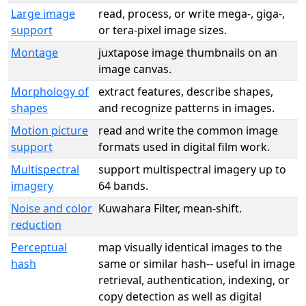
Large image
read, process, or write mega-, giga-,
support
or tera-pixel image sizes.
Montage
juxtapose image thumbnails on an
image canvas.
Morphology of
extract features, describe shapes,
shapes
and recognize patterns in images.
Motion picture
read and write the common image
support
formats used in digital film work.
Multispectral
support multispectral imagery up to
imagery
64 bands.
Noise and color
Kuwahara Filter, mean-shift.
reduction
Perceptual
map visually identical images to the
hash
same or similar hash-- useful in image
retrieval, authentication, indexing, or
copy detection as well as digital