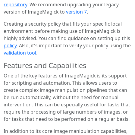
repository
. We recommend upgrading your legacy
version of ImageMagick to
version 7
.
Creating a security policy that fits your specific local
environment before making use of ImageMagick is
highly advised. You can find guidance on setting up this
policy
. Also, it's important to verify your policy using the
validation tool
.
Features and Capabilities
One of the key features of ImageMagick is its support
for scripting and automation. This allows users to
create complex image manipulation pipelines that can
be run automatically, without the need for manual
intervention. This can be especially useful for tasks that
require the processing of large numbers of images, or
for tasks that need to be performed on a regular basis.
In addition to its core image manipulation capabilities,