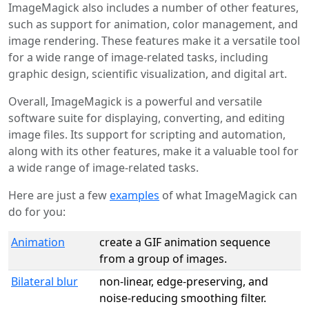
ImageMagick also includes a number of other features,
such as support for animation, color management, and
image rendering. These features make it a versatile tool
for a wide range of image-related tasks, including
graphic design, scientific visualization, and digital art.
Overall, ImageMagick is a powerful and versatile
software suite for displaying, converting, and editing
image files. Its support for scripting and automation,
along with its other features, make it a valuable tool for
a wide range of image-related tasks.
Here are just a few
examples
of what ImageMagick can
do for you:
Animation
create a GIF animation sequence
from a group of images.
Bilateral blur
non-linear, edge-preserving, and
noise-reducing smoothing filter.