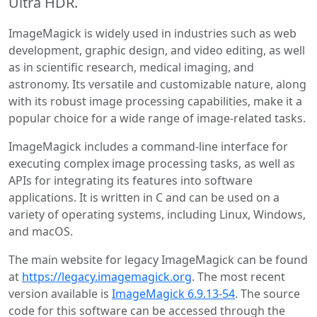
Ultra HDR.
ImageMagick is widely used in industries such as web
development, graphic design, and video editing, as well
as in scientific research, medical imaging, and
astronomy. Its versatile and customizable nature, along
with its robust image processing capabilities, make it a
popular choice for a wide range of image-related tasks.
ImageMagick includes a command-line interface for
executing complex image processing tasks, as well as
APIs for integrating its features into software
applications. It is written in C and can be used on a
variety of operating systems, including Linux, Windows,
and macOS.
The main website for legacy ImageMagick can be found
at
https://legacy.imagemagick.org
. The most recent
version available is
ImageMagick 6.9.13-54
. The source
code for this software can be accessed through the