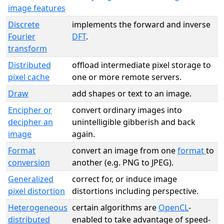
image features
Discrete
implements the forward and inverse
Fourier
DFT
.
transform
Distributed
offload intermediate pixel storage to
pixel cache
one or more remote servers.
Draw
add shapes or text to an image.
Encipher or
convert ordinary images into
decipher an
unintelligible gibberish and back
image
again.
Format
convert an image from one
format
to
conversion
another (e.g. PNG to JPEG).
Generalized
correct for, or induce image
pixel distortion
distortions including perspective.
Heterogeneous
certain algorithms are
OpenCL
-
distributed
enabled to take advantage of speed-