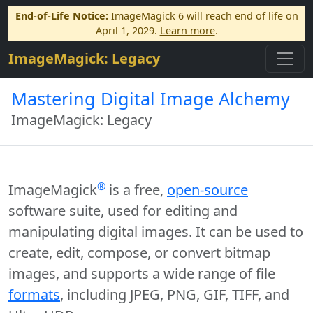
End-of-Life Notice:
ImageMagick 6 will reach end of life on
April 1, 2029.
Learn more
.
ImageMagick: Legacy
Mastering Digital Image Alchemy
ImageMagick: Legacy
®
ImageMagick
is a free,
open-source
software suite, used for editing and
manipulating digital images. It can be used to
create, edit, compose, or convert bitmap
images, and supports a wide range of file
formats
, including JPEG, PNG, GIF, TIFF, and